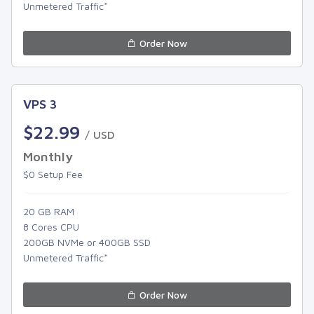
Unmetered Traffic*
Order Now
VPS 3
$22.99
/ USD
Monthly
$0 Setup Fee
20 GB RAM
8 Cores CPU
200GB NVMe or 400GB SSD
Unmetered Traffic*
Order Now