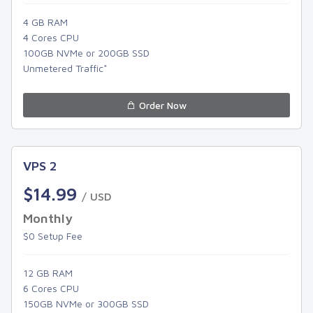
4 GB RAM
4 Cores CPU
100GB NVMe or 200GB SSD
Unmetered Traffic*
Order Now
VPS 2
$14.99
/ USD
Monthly
$0 Setup Fee
12 GB RAM
6 Cores CPU
150GB NVMe or 300GB SSD