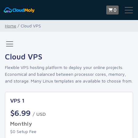
0
Home
/ Cloud VPS
Cloud VPS
Flexible VPS hosting platform to deploy your online projects.
Economical and balanced between processor cores, memory,
and storage. Many Linux templates are available to choose from.
VPS 1
$6.99
/ USD
Monthly
$0 Setup Fee