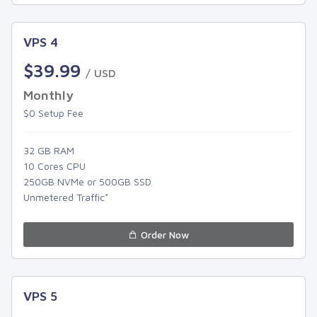
VPS 4
$39.99
/ USD
Monthly
$0 Setup Fee
32 GB RAM
10 Cores CPU
250GB NVMe or 500GB SSD
Unmetered Traffic*
Order Now
VPS 5