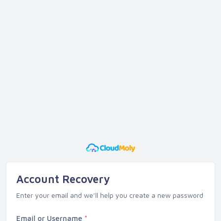
Account Recovery
Enter your email and we’ll help you create a new password
Email or Username
*