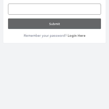
Submit
Remember your password?
Login Here