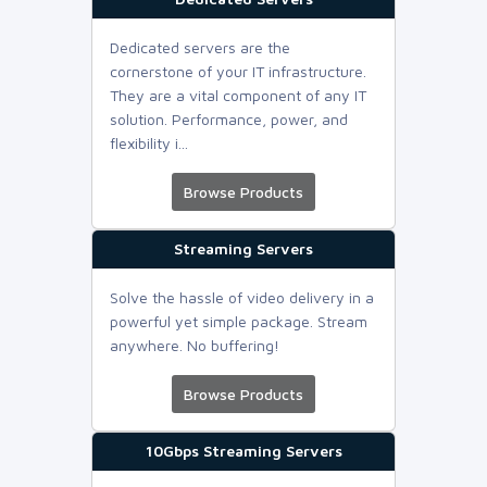
Dedicated servers are the
cornerstone of your IT infrastructure.
They are a vital component of any IT
solution. Performance, power, and
flexibility i...
Browse Products
Streaming Servers
Solve the hassle of video delivery in a
powerful yet simple package. Stream
anywhere. No buffering!
Browse Products
10Gbps Streaming Servers