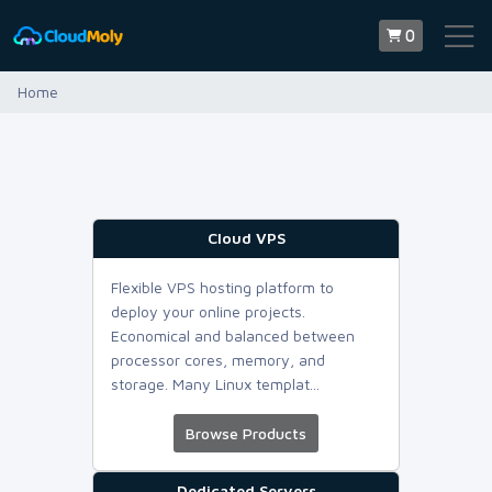
0
Home
Cloud VPS
Flexible VPS hosting platform to
deploy your online projects.
Economical and balanced between
processor cores, memory, and
storage. Many Linux templat...
Browse Products
Dedicated Servers