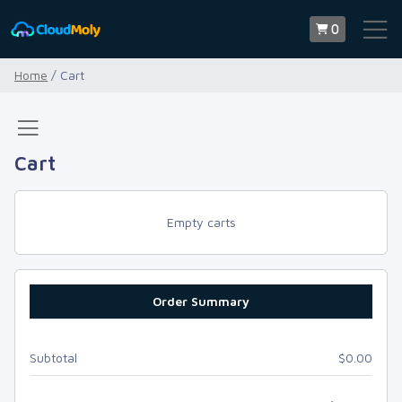
0
Home
/ Cart
Cart
Empty carts
Order Summary
Subtotal
$0.00