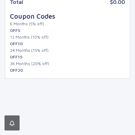
Total
$0.00
Coupon Codes
6 Months (5% off)
OFF5
12 Months (10% off)
OFF10
24 Months (15% off)
OFF15
36 Months (20% off)
OFF20